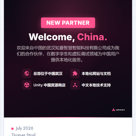
July 2026
Thomas Strigl