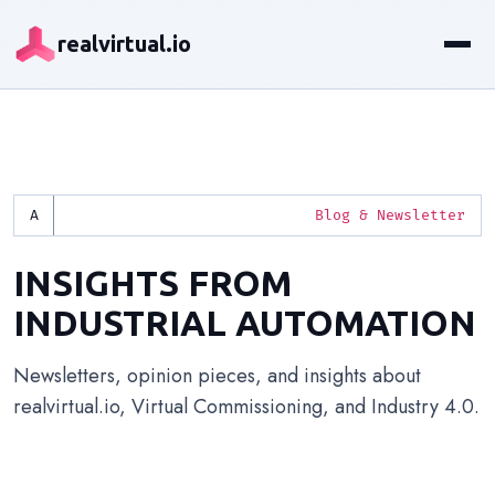
realvirtual.io
Blog & Newsletter
INSIGHTS FROM
INDUSTRIAL AUTOMATION
Newsletters, opinion pieces, and insights about
realvirtual.io, Virtual Commissioning, and Industry 4.0.