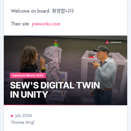
Welcome on board. 환영합니다.
Their site:
jneworks.com
July 2026
Thomas Strigl