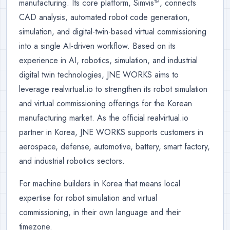
manufacturing. Its core platform, Simvis™, connects
CAD analysis, automated robot code generation,
simulation, and digital-twin-based virtual commissioning
into a single AI-driven workflow. Based on its
experience in AI, robotics, simulation, and industrial
digital twin technologies, JNE WORKS aims to
leverage realvirtual.io to strengthen its robot simulation
and virtual commissioning offerings for the Korean
manufacturing market. As the official realvirtual.io
partner in Korea, JNE WORKS supports customers in
aerospace, defense, automotive, battery, smart factory,
and industrial robotics sectors.
For machine builders in Korea that means local
expertise for robot simulation and virtual
commissioning, in their own language and their
timezone.