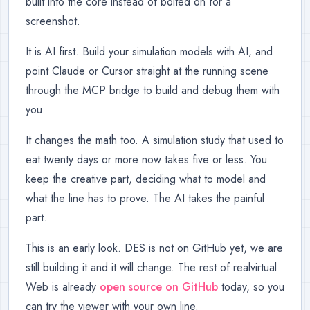
built into the core instead of bolted on for a
screenshot.
It is AI first. Build your simulation models with AI, and
point Claude or Cursor straight at the running scene
through the MCP bridge to build and debug them with
you.
It changes the math too. A simulation study that used to
eat twenty days or more now takes five or less. You
keep the creative part, deciding what to model and
what the line has to prove. The AI takes the painful
part.
This is an early look. DES is not on GitHub yet, we are
still building it and it will change. The rest of realvirtual
Web is already
open source on GitHub
today, so you
can try the viewer with your own line.