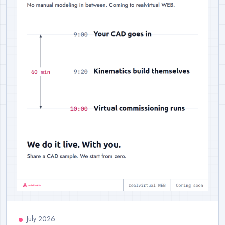
July 2026