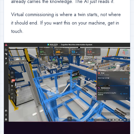
already carries the knowledge. The AI just reads it.
Virtual commissioning is where a twin starts, not where
it should end. If you want this on your machine, get in
touch.