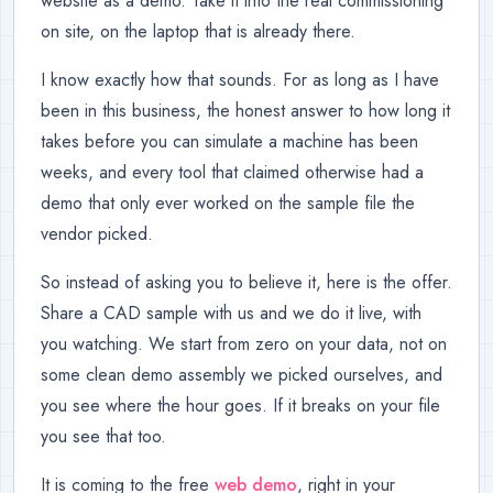
website as a demo. Take it into the real commissioning
on site, on the laptop that is already there.
I know exactly how that sounds. For as long as I have
been in this business, the honest answer to how long it
takes before you can simulate a machine has been
weeks, and every tool that claimed otherwise had a
demo that only ever worked on the sample file the
vendor picked.
So instead of asking you to believe it, here is the offer.
Share a CAD sample with us and we do it live, with
you watching. We start from zero on your data, not on
some clean demo assembly we picked ourselves, and
you see where the hour goes. If it breaks on your file
you see that too.
It is coming to the free
web demo
, right in your