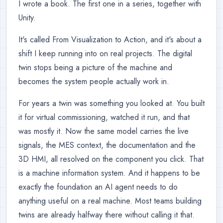
I wrote a book. The first one in a series, together with
Unity.
It's called From Visualization to Action, and it's about a
shift I keep running into on real projects. The digital
twin stops being a picture of the machine and
becomes the system people actually work in.
For years a twin was something you looked at. You built
it for virtual commissioning, watched it run, and that
was mostly it. Now the same model carries the live
signals, the MES context, the documentation and the
3D HMI, all resolved on the component you click. That
is a machine information system. And it happens to be
exactly the foundation an AI agent needs to do
anything useful on a real machine. Most teams building
twins are already halfway there without calling it that.