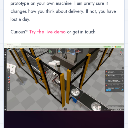
prototype on your own machine. I am pretty sure it
changes how you think about delivery. If not, you have
lost a day.
Curious?
Try the live demo
or get in touch.