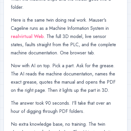
folder.
Here is the same twin doing real work. Mauser's
Cageline runs as a Machine Information System in
realvirtual Web
. The full 3D model, live sensor
states, faults straight from the PLC, and the complete
machine documentation. One browser tab.
Now with AI on top. Pick a part. Ask for the grease.
The AI reads the machine documentation, names the
exact grease, quotes the manual and opens the PDF
on the right page. Then it lights up the part in 3D.
The answer took 90 seconds. I'll take that over an
hour of digging through PDF folders.
No extra knowledge base, no training. The twin