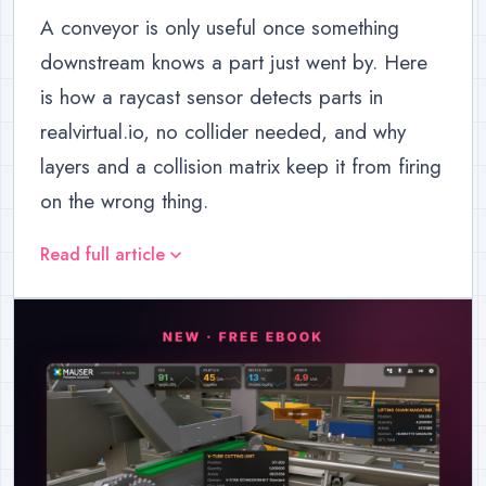
A conveyor is only useful once something
downstream knows a part just went by. Here
is how a raycast sensor detects parts in
realvirtual.io, no collider needed, and why
layers and a collision matrix keep it from firing
on the wrong thing.
Read full article
expand_more