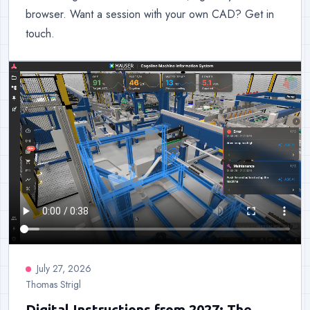
browser. Want a session with your own CAD? Get in
touch.
July 27, 2026
Thomas Strigl
Digital Instructions from 2027: The