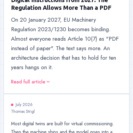
Regulation Allows More Than a PDF
On 20 January 2027, EU Machinery
Regulation 2023/1230 becomes binding.
Almost everyone reads Article 10(7) as "PDF
instead of paper". The text says more. An
architecture decision that has to hold for ten
years hangs on it.
Read full article
expand_more
July 2026
Thomas Strigl
Most digital twins are built for virtual commissioning.
Then the machine ships and the model goes into a