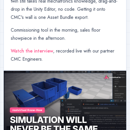
twin still takes real mechatronics knowledge, drag-and-
drop in the Unity Editor, no code. Getting it onto
CMC's wall is one Asset Bundle export.
Commissioning tool in the morning, sales floor
showpiece in the afternoon.
Watch the interview
, recorded live with our partner
CMC Engineers.