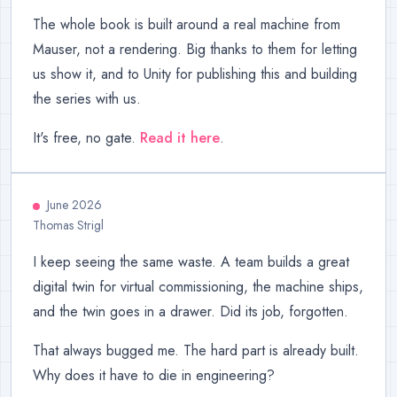
The whole book is built around a real machine from
Mauser, not a rendering. Big thanks to them for letting
us show it, and to Unity for publishing this and building
the series with us.
It's free, no gate.
Read it here
.
June 2026
Thomas Strigl
I keep seeing the same waste. A team builds a great
digital twin for virtual commissioning, the machine ships,
and the twin goes in a drawer. Did its job, forgotten.
That always bugged me. The hard part is already built.
Why does it have to die in engineering?