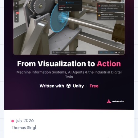
July 2026
Thomas Strigl