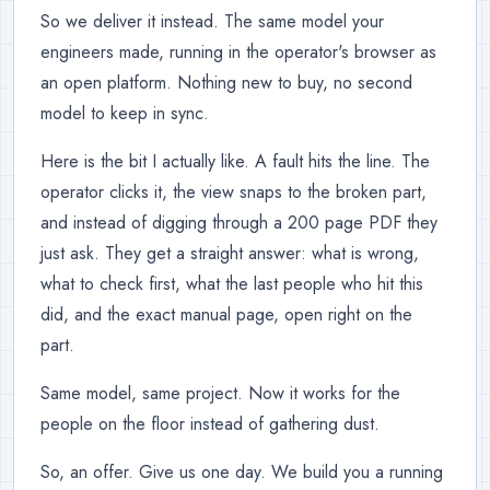
So we deliver it instead. The same model your
engineers made, running in the operator's browser as
an open platform. Nothing new to buy, no second
model to keep in sync.
Here is the bit I actually like. A fault hits the line. The
operator clicks it, the view snaps to the broken part,
and instead of digging through a 200 page PDF they
just ask. They get a straight answer: what is wrong,
what to check first, what the last people who hit this
did, and the exact manual page, open right on the
part.
Same model, same project. Now it works for the
people on the floor instead of gathering dust.
So, an offer. Give us one day. We build you a running