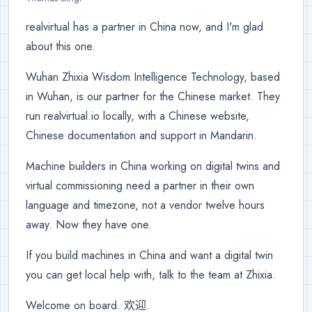
realvirtual has a partner in China now, and I'm glad
about this one.
Wuhan Zhixia Wisdom Intelligence Technology, based
in Wuhan, is our partner for the Chinese market. They
run realvirtual.io locally, with a Chinese website,
Chinese documentation and support in Mandarin.
Machine builders in China working on digital twins and
virtual commissioning need a partner in their own
language and timezone, not a vendor twelve hours
away. Now they have one.
If you build machines in China and want a digital twin
you can get local help with, talk to the team at Zhixia.
Welcome on board. 欢迎.