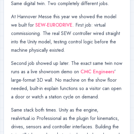
Same digital twin. Two completely different jobs.
At Hannover Messe this year we showed the model
we built for
SEW-EURODRIVE
. First job: virtual
commissioning. The real SEW controller wired straight
into the Unity model, testing control logic before the
machine physically existed.
Second job showed up later. The exact same twin now
runs as a live showroom demo on
CMC Engineers
'
large-format 3D wall. No machine on the show floor
needed, built-in explain functions so a visitor can open
a door or watch a station cycle on demand.
Same stack both times. Unity as the engine,
realvirtual.io Professional as the plugin for kinematics,
drives, sensors and controller interfaces. Building the