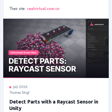
Their site:
realvirtual.com.cn
July 2026
Thomas Strigl
Detect Parts with a Raycast Sensor in
Unity