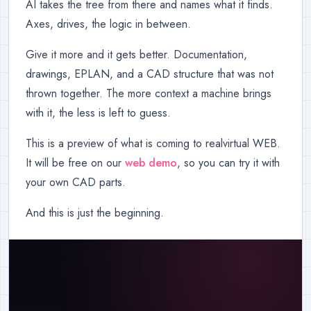
AI takes the tree from there and names what it finds.
Axes, drives, the logic in between.
Give it more and it gets better. Documentation,
drawings, EPLAN, and a CAD structure that was not
thrown together. The more context a machine brings
with it, the less is left to guess.
This is a preview of what is coming to realvirtual WEB.
It will be free on our
web demo
, so you can try it with
your own CAD parts.
And this is just the beginning.