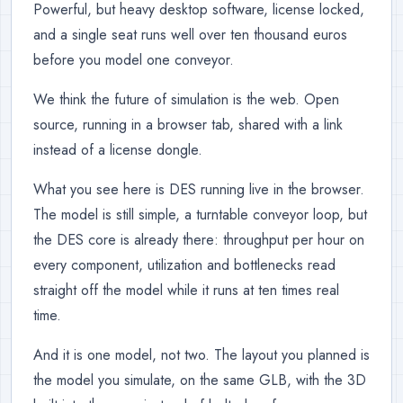
Powerful, but heavy desktop software, license locked,
and a single seat runs well over ten thousand euros
before you model one conveyor.
We think the future of simulation is the web. Open
source, running in a browser tab, shared with a link
instead of a license dongle.
What you see here is DES running live in the browser.
The model is still simple, a turntable conveyor loop, but
the DES core is already there: throughput per hour on
every component, utilization and bottlenecks read
straight off the model while it runs at ten times real
time.
And it is one model, not two. The layout you planned is
the model you simulate, on the same GLB, with the 3D