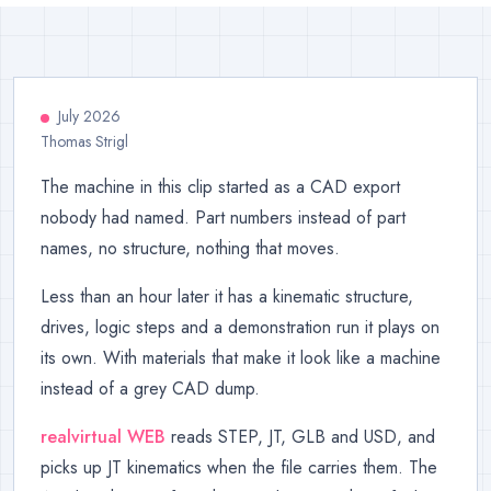
July 2026
Thomas Strigl
The machine in this clip started as a CAD export
nobody had named. Part numbers instead of part
names, no structure, nothing that moves.
Less than an hour later it has a kinematic structure,
drives, logic steps and a demonstration run it plays on
its own. With materials that make it look like a machine
instead of a grey CAD dump.
realvirtual WEB
reads STEP, JT, GLB and USD, and
picks up JT kinematics when the file carries them. The