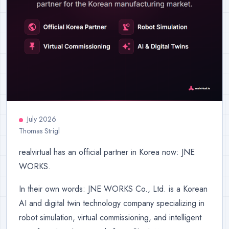
July 2026
Thomas Strigl
realvirtual has an official partner in Korea now: JNE
WORKS.
In their own words: JNE WORKS Co., Ltd. is a Korean
AI and digital twin technology company specializing in
robot simulation, virtual commissioning, and intelligent