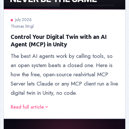
July 2026
Thomas Strigl
Control Your Digital Twin with an AI
Agent (MCP) in Unity
The best AI agents work by calling tools, so
an open system beats a closed one. Here is
how the free, open-source realvirtual MCP
Server lets Claude or any MCP client run a live
digital twin in Unity, no code.
Read full article
expand_more