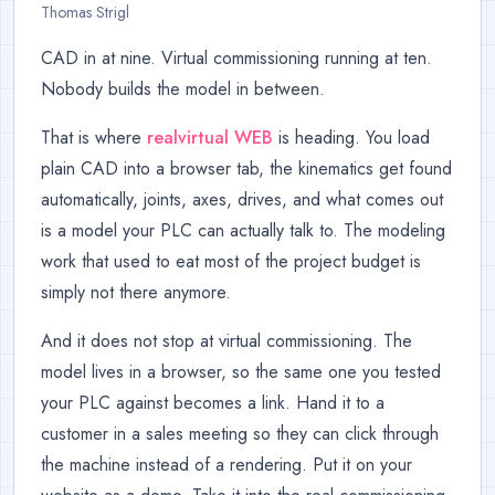
Thomas Strigl
CAD in at nine. Virtual commissioning running at ten.
Nobody builds the model in between.
That is where
realvirtual WEB
is heading. You load
plain CAD into a browser tab, the kinematics get found
automatically, joints, axes, drives, and what comes out
is a model your PLC can actually talk to. The modeling
work that used to eat most of the project budget is
simply not there anymore.
And it does not stop at virtual commissioning. The
model lives in a browser, so the same one you tested
your PLC against becomes a link. Hand it to a
customer in a sales meeting so they can click through
the machine instead of a rendering. Put it on your