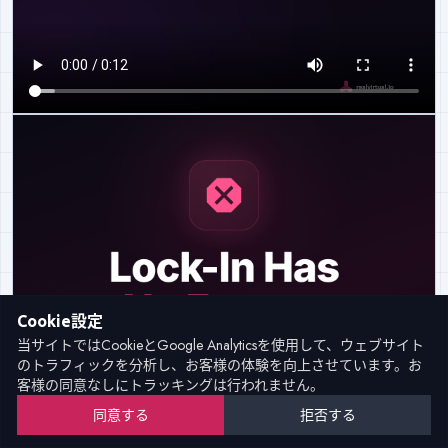
Cookie設定
当サイトではCookieとGoogle Analyticsを使用して、ウェブサイト
のトラフィックを分析し、お客様の体験を向上させています。お
客様の同意なしにトラッキングは行われません。
同意する
拒否する