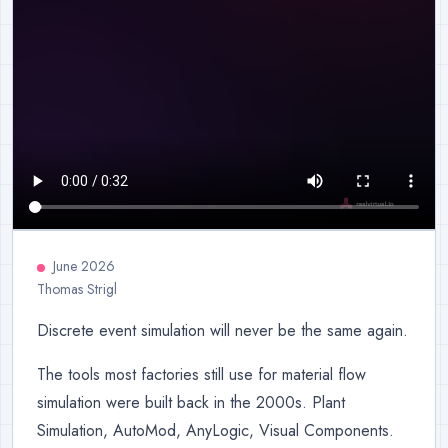
June 2026
Thomas Strigl
Discrete event simulation will never be the same again.
The tools most factories still use for material flow
simulation were built back in the 2000s. Plant
Simulation, AutoMod, AnyLogic, Visual Components.