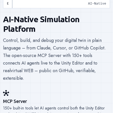
AI-Native
AI-Native Simulation
Platform
Control, build, and debug your digital twin in plain
language – from Claude, Cursor, or GitHub Copilot.
The open-source MCP Server with 150+ tools
connects AI agents live to the Unity Editor and to
realvirtual WEB – public on GitHub, verifiable,
extensible.
hub
MCP Server
150+ built-in tools let AI agents control both the Unity Editor