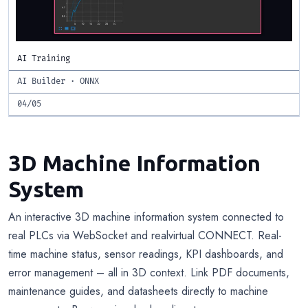
AI Training
AI Builder · ONNX
04/05
3D Machine Information
System
An interactive 3D machine information system connected to
real PLCs via WebSocket and realvirtual CONNECT. Real-
time machine status, sensor readings, KPI dashboards, and
error management – all in 3D context. Link PDF documents,
maintenance guides, and datasheets directly to machine