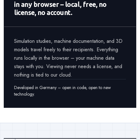
in any browser – local, free, no
license, no account.
Simulation studies, machine documentation, and 3D
models travel freely to their recipients. Everything
runs locally in the browser – your machine data
stays with you. Viewing never needs a license, and
nothing is tied to our cloud.
Developed in Germany – open in code, open to new
technology.