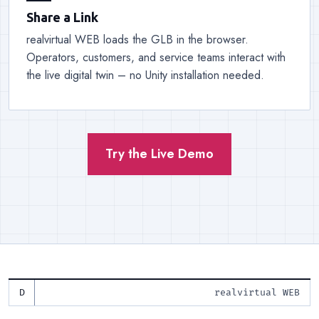
Share a Link
realvirtual WEB loads the GLB in the browser.
Operators, customers, and service teams interact with
the live digital twin – no Unity installation needed.
Try the Live Demo
realvirtual WEB