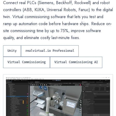
Connect real PLCs (Siemens, Beckhoff, Rockwell) and robot
controllers (ABB, KUKA, Universal Robots, Fanuc) to the digital
twin. Virtual commissioning software that lets you test and
ramp up automation code before hardware ships. Reduce on-
site commissioning time by up to 75%, improve software
quality, and eliminate costly last-minute fixes.
Unity
realvirtual.io Professional
Virtual Commissioning
Virtual Commissioning AI