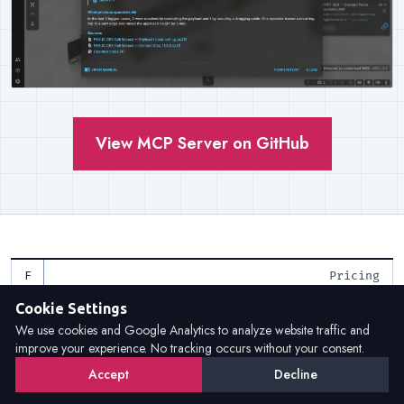
View MCP Server on GitHub
Pricing
Cookie Settings
Flexible licensing models for
We use cookies and Google Analytics to analyze website traffic and
improve your experience. No tracking occurs without your consent.
every need
Accept
Decline