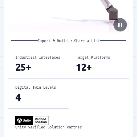
pause
Import & Build
→
Share a Link
Industrial Interfaces
Target Platforms
25+
12+
Digital Twin Levels
4
Unity Verified Solution Partner