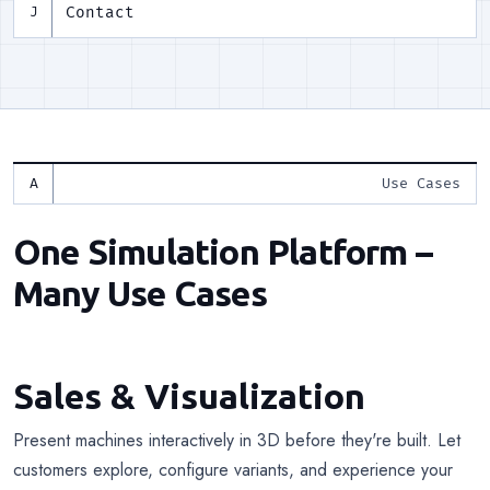
Contact
J
Use Cases
One Simulation Platform –
Many Use Cases
Sales & Visualization
Present machines interactively in 3D before they're built. Let
customers explore, configure variants, and experience your