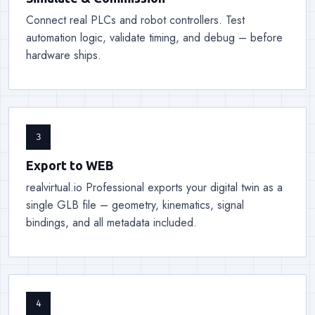
Connect real PLCs and robot controllers. Test
automation logic, validate timing, and debug – before
hardware ships.
3
Export to WEB
realvirtual.io Professional exports your digital twin as a
single GLB file – geometry, kinematics, signal
bindings, and all metadata included.
4