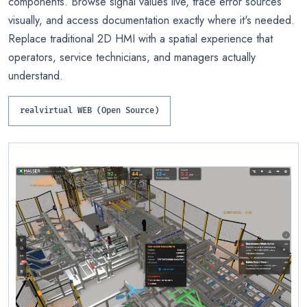
components. Browse signal values live, trace error sources
visually, and access documentation exactly where it's needed.
Replace traditional 2D HMI with a spatial experience that
operators, service technicians, and managers actually
understand.
realvirtual WEB (Open Source)