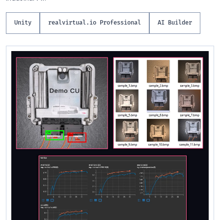
Unity
realvirtual.io Professional
AI Builder