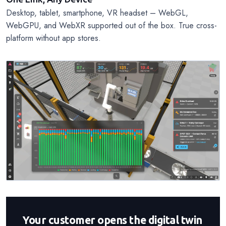
Desktop, tablet, smartphone, VR headset – WebGL,
WebGPU, and WebXR supported out of the box. True cross-
platform without app stores.
Your customer opens the digital twin