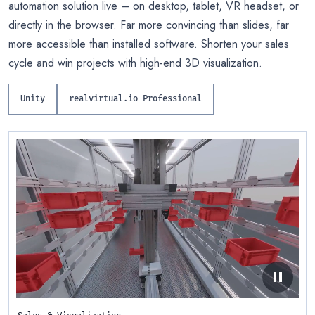
automation solution live – on desktop, tablet, VR headset, or
directly in the browser. Far more convincing than slides, far
more accessible than installed software. Shorten your sales
cycle and win projects with high-end 3D visualization.
Unity
realvirtual.io Professional
pause