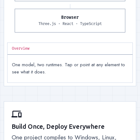
Browser
Runtime, right
:
Three.js for 
Three.js · React · TypeScript
Overview
One model, two runtimes. Tap or point at any element to
see what it does.
devices
Build Once, Deploy Everywhere
One project compiles to Windows, Linux,