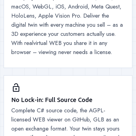
macOS, WebGL, iOS, Android, Meta Quest,
HoloLens, Apple Vision Pro. Deliver the
digital twin with every machine you sell – as a
3D experience your customers actually use.
With realvirtual WEB you share it in any
browser – viewing never needs a license.
lock_open
No Lock-in: Full Source Code
Complete C# source code, the AGPL-
licensed WEB viewer on GitHub, GLB as an
open exchange format. Your twin stays yours