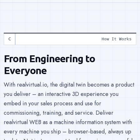
How It Works
From Engineering to
Everyone
With realvirtual.io, the digital twin becomes a product
you deliver – an interactive 3D experience you
embed in your sales process and use for
commissioning, training, and service. Deliver
realvirtual WEB as a machine information system with
every machine you ship – browser-based, always up