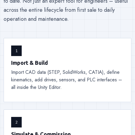
to date. Not just an expert tool for engineers – useful
across the entire lifecycle from first sale to daily
operation and maintenance.
1
Import & Build
Import CAD data (STEP, SolidWorks, CATIA), define
kinematics, add drives, sensors, and PLC interfaces –
all inside the Unity Editor.
2
Simulate & Commission