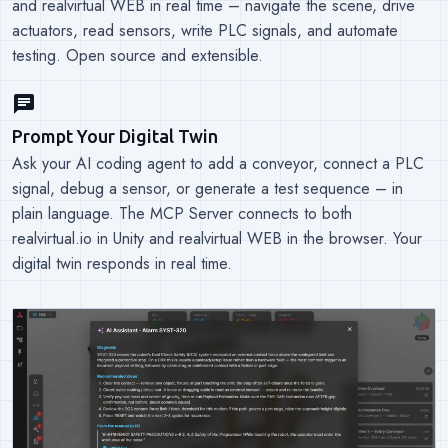
and realvirtual WEB in real time – navigate the scene, drive
actuators, read sensors, write PLC signals, and automate
testing. Open source and extensible.
chat
Prompt Your Digital Twin
Ask your AI coding agent to add a conveyor, connect a PLC
signal, debug a sensor, or generate a test sequence – in
plain language. The MCP Server connects to both
realvirtual.io in Unity and realvirtual WEB in the browser. Your
digital twin responds in real time.