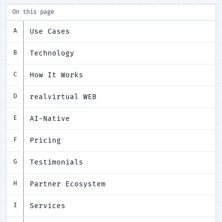
On this page
Use Cases
A
Technology
B
How It Works
C
realvirtual WEB
D
AI-Native
E
Pricing
F
Testimonials
G
Partner Ecosystem
H
Services
I