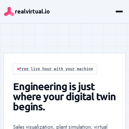
realvirtual.io
Free live hour with your machine
Engineering is just
where your digital twin
begins.
Sales visualization, plant simulation, virtual