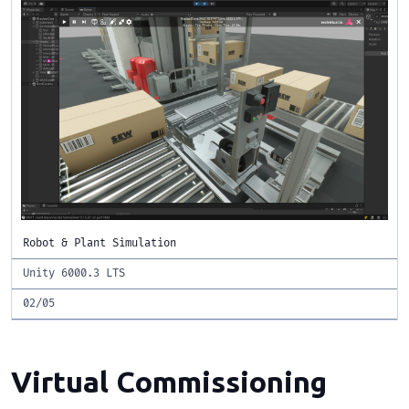
Robot & Plant Simulation
Unity 6000.3 LTS
02/05
Virtual Commissioning