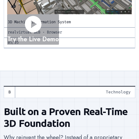
play_circle
3D Machine Information System
realvirtual WEB · Browser
Try the Live Demo
05/05
Technology
Built on a Proven Real-Time
3D Foundation
Why reinvent the wheel? Instead of a proprietary