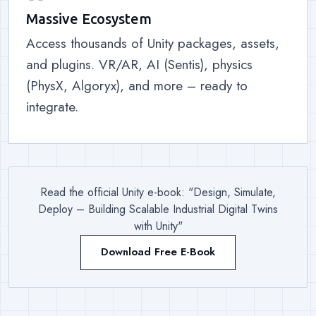
Massive Ecosystem
Access thousands of Unity packages, assets,
and plugins. VR/AR, AI (Sentis), physics
(PhysX, Algoryx), and more – ready to
integrate.
Read the official Unity e-book: "Design, Simulate,
Deploy – Building Scalable Industrial Digital Twins
with Unity"
Download Free E-Book