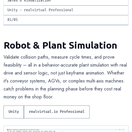
Sales & Visualization
Unity · realvirtual Professional
01/05
Robot & Plant Simulation
Validate collision paths, measure cycle times, and prove
feasibility – all in a behavior-accurate plant simulation with real
drive and sensor logic, not just keyframe animation. Whether
it's conveyor systems, AGVs, or complex multi-axis machines:
catch problems in the planning phase before they cost real
money on the shop floor.
Unity
realvirtual.io Professional