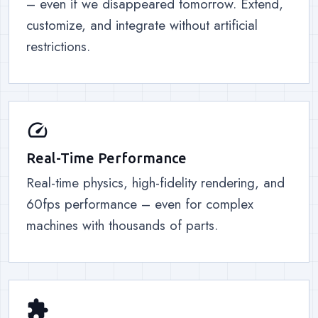
– even if we disappeared tomorrow. Extend,
customize, and integrate without artificial
restrictions.
speed
Real-Time Performance
Real-time physics, high-fidelity rendering, and
60fps performance – even for complex
machines with thousands of parts.
extension