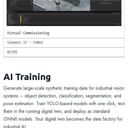
Virtual Commissioning
Siemens S7 · FANUC
03/05
AI Training
Generate large-scale synthetic training data for industrial vision
systems – object detection, classification, segmentation, and
pose estimation. Train YOLO-based models with one click, test
them in the running digital twin, and deploy as standard
ONNX models. Your digital twin becomes the data factory for
industrial AI.