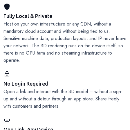
shield
Fully Local & Private
Host on your own infrastructure or any CDN, without a
mandatory cloud account and without being tied to us.
Sensitive machine data, production layouts, and IP never leave
your network. The 3D rendering runs on the device itself, so
there is no GPU farm and no streaming infrastructure to
operate.
lock_open
No Login Required
Open a link and interact with the 3D model – without a sign-
up and without a detour through an app store. Share freely
with customers and partners.
link
One Link, Any Device