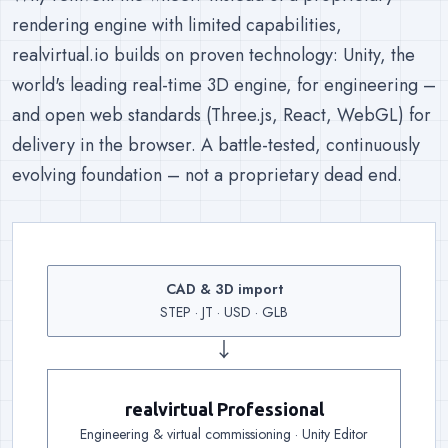
rendering engine with limited capabilities,
realvirtual.io builds on proven technology: Unity, the
world's leading real-time 3D engine, for engineering –
and open web standards (Three.js, React, WebGL) for
delivery in the browser. A battle-tested, continuously
evolving foundation – not a proprietary dead end.
CAD & 3D import
Input
:
Existing geometry co
STEP · JT · USD · GLB
↓
realvirtual Professional
Engineering
:
Kinematics, drives, sensors and 25
Engineering & virtual commissioning · Unity Editor