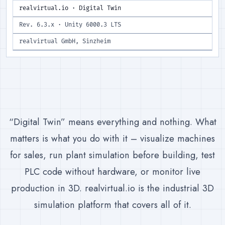
realvirtual.io · Digital Twin
Rev. 6.3.x · Unity 6000.3 LTS
realvirtual GmbH, Sinzheim
“Digital Twin” means everything and nothing. What
matters is what you do with it – visualize machines
for sales, run plant simulation before building, test
PLC code without hardware, or monitor live
production in 3D. realvirtual.io is the industrial 3D
simulation platform that covers all of it.