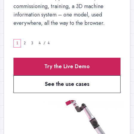
commissioning, training, a 3D machine
information system – one model, used
everywhere, all the way to the browser.
1
2
3
4
/
4
Try the Live Demo
See the use cases