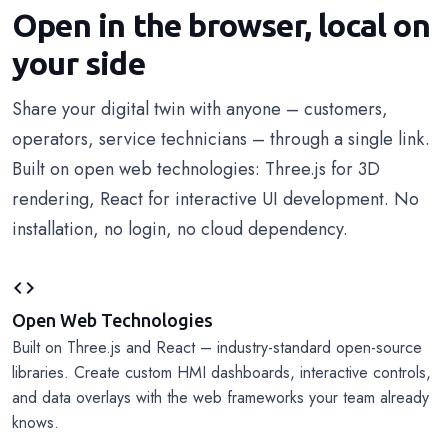
Open in the browser, local on
your side
Share your digital twin with anyone – customers,
operators, service technicians – through a single link.
Built on open web technologies: Three.js for 3D
rendering, React for interactive UI development. No
installation, no login, no cloud dependency.
code
Open Web Technologies
Built on Three.js and React – industry-standard open-source
libraries. Create custom HMI dashboards, interactive controls,
and data overlays with the web frameworks your team already
knows.