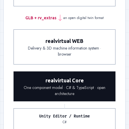
an open digital twin format
GLB + rv_extras
→
Handover
:
One file carries
realvirtual WEB
Delivery & 3D machine information system ·
Delivery
:
A link is enough: delivery, documentat
browser
Foundation
:
The same component model on both 
realvirtual Core
One component model · C# & TypeScript · open
architecture
Unity Editor / Runtime
Runtime, left
:
The Unity Edit
C#