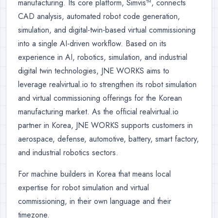
manufacturing. Its core platform, Simvis™, connects
CAD analysis, automated robot code generation,
simulation, and digital-twin-based virtual commissioning
into a single AI-driven workflow. Based on its
experience in AI, robotics, simulation, and industrial
digital twin technologies, JNE WORKS aims to
leverage realvirtual.io to strengthen its robot simulation
and virtual commissioning offerings for the Korean
manufacturing market. As the official realvirtual.io
partner in Korea, JNE WORKS supports customers in
aerospace, defense, automotive, battery, smart factory,
and industrial robotics sectors.
For machine builders in Korea that means local
expertise for robot simulation and virtual
commissioning, in their own language and their
timezone.