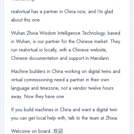
realvirtual has a partner in China now, and I'm glad
about this one.
Wuhan Zhixia Wisdom Intelligence Technology, based
in Wuhan, is our partner for the Chinese market. They
run realvirtual.io locally, with a Chinese website,
Chinese documentation and support in Mandarin.
Machine builders in China working on digital twins and
virtual commissioning need a partner in their own
language and timezone, not a vendor twelve hours
away. Now they have one.
If you build machines in China and want a digital twin
you can get local help with, talk to the team at Zhixia.
Welcome on board. 欢迎.