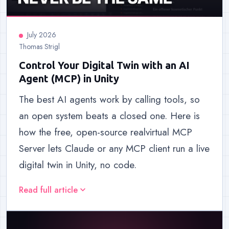
July 2026
Thomas Strigl
Control Your Digital Twin with an AI
Agent (MCP) in Unity
The best AI agents work by calling tools, so
an open system beats a closed one. Here is
how the free, open-source realvirtual MCP
Server lets Claude or any MCP client run a live
digital twin in Unity, no code.
Read full article
expand_more