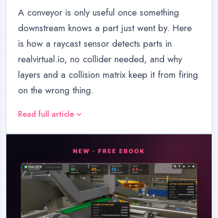
A conveyor is only useful once something
downstream knows a part just went by. Here
is how a raycast sensor detects parts in
realvirtual.io, no collider needed, and why
layers and a collision matrix keep it from firing
on the wrong thing.
Read full article
expand_more