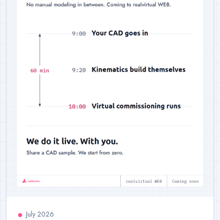
July 2026