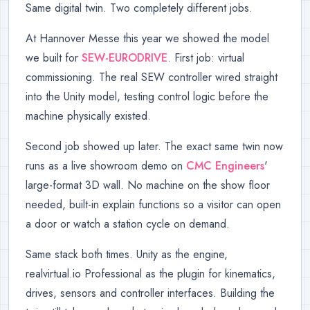
Same digital twin. Two completely different jobs.
At Hannover Messe this year we showed the model
we built for
SEW-EURODRIVE
. First job: virtual
commissioning. The real SEW controller wired straight
into the Unity model, testing control logic before the
machine physically existed.
Second job showed up later. The exact same twin now
runs as a live showroom demo on
CMC Engineers
'
large-format 3D wall. No machine on the show floor
needed, built-in explain functions so a visitor can open
a door or watch a station cycle on demand.
Same stack both times. Unity as the engine,
realvirtual.io Professional as the plugin for kinematics,
drives, sensors and controller interfaces. Building the