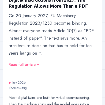
Regulation Allows More Than a PDF
On 20 January 2027, EU Machinery
Regulation 2023/1230 becomes binding.
Almost everyone reads Article 10(7) as "PDF
instead of paper". The text says more. An
architecture decision that has to hold for ten
years hangs on it.
Read full article
expand_more
July 2026
Thomas Strigl
Most digital twins are built for virtual commissioning.
Then the machine ships and the model goes into a