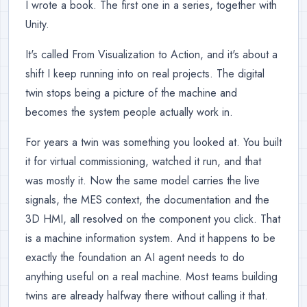
I wrote a book. The first one in a series, together with
Unity.
It's called From Visualization to Action, and it's about a
shift I keep running into on real projects. The digital
twin stops being a picture of the machine and
becomes the system people actually work in.
For years a twin was something you looked at. You built
it for virtual commissioning, watched it run, and that
was mostly it. Now the same model carries the live
signals, the MES context, the documentation and the
3D HMI, all resolved on the component you click. That
is a machine information system. And it happens to be
exactly the foundation an AI agent needs to do
anything useful on a real machine. Most teams building
twins are already halfway there without calling it that.