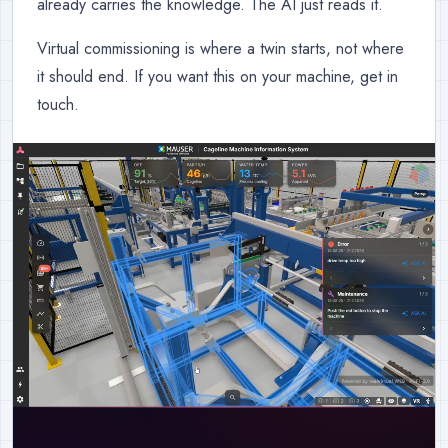
already carries the knowledge. The AI just reads it.
Virtual commissioning is where a twin starts, not where
it should end. If you want this on your machine, get in
touch.