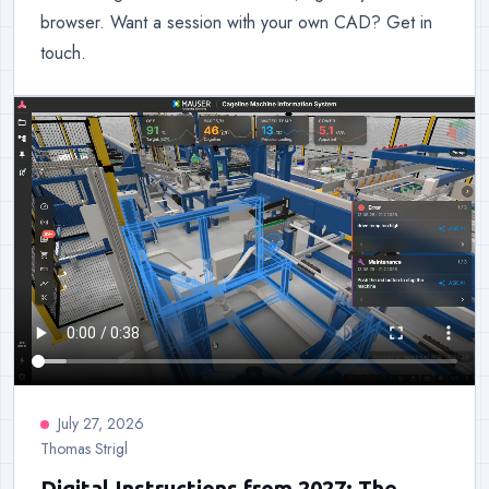
browser. Want a session with your own CAD? Get in
touch.
July 27, 2026
Thomas Strigl
Digital Instructions from 2027: The