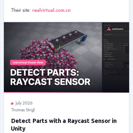
Their site:
realvirtual.com.cn
July 2026
Thomas Strigl
Detect Parts with a Raycast Sensor in
Unity