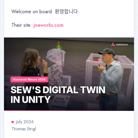
Welcome on board. 환영합니다.
Their site:
jneworks.com
July 2026
Thomas Strigl