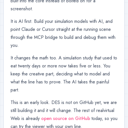
built into the core instead of bolted on for a
screenshot.
It is AI first. Build your simulation models with AI, and
point Claude or Cursor straight at the running scene
through the MCP bridge to build and debug them with
you.
It changes the math too. A simulation study that used to
eat twenty days or more now takes five or less. You
keep the creative part, deciding what to model and
what the line has to prove. The AI takes the painful
part.
This is an early look. DES is not on GitHub yet, we are
still building it and it will change. The rest of realvirtual
Web is already
open source on GitHub
today, so you
can try the viewer with your own line.