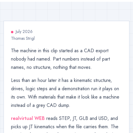
July 2026
Thomas Strigl
The machine in this clip started as a CAD export
nobody had named. Part numbers instead of part
names, no structure, nothing that moves.
Less than an hour later it has a kinematic structure,
drives, logic steps and a demonstration run it plays on
its own. With materials that make it look like a machine
instead of a grey CAD dump.
realvirtual WEB
reads STEP, JT, GLB and USD, and
picks up JT kinematics when the file carries them. The