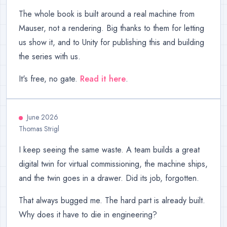
The whole book is built around a real machine from
Mauser, not a rendering. Big thanks to them for letting
us show it, and to Unity for publishing this and building
the series with us.
It's free, no gate.
Read it here
.
June 2026
Thomas Strigl
I keep seeing the same waste. A team builds a great
digital twin for virtual commissioning, the machine ships,
and the twin goes in a drawer. Did its job, forgotten.
That always bugged me. The hard part is already built.
Why does it have to die in engineering?