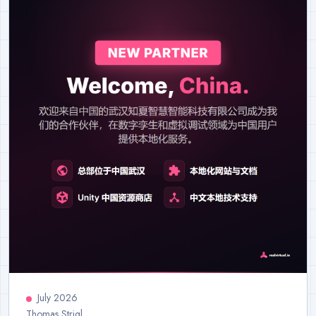
July 2026
Thomas Strigl