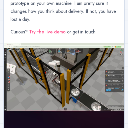
prototype on your own machine. I am pretty sure it
changes how you think about delivery. If not, you have
lost a day.
Curious?
Try the live demo
or get in touch.