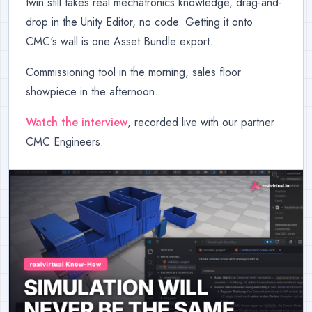
twin still takes real mechatronics knowledge, drag-and-
drop in the Unity Editor, no code. Getting it onto
CMC's wall is one Asset Bundle export.
Commissioning tool in the morning, sales floor
showpiece in the afternoon.
Watch the interview
, recorded live with our partner
CMC Engineers.