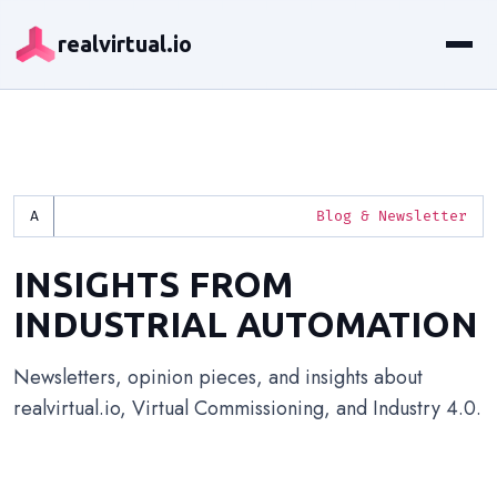
realvirtual.io
Blog & Newsletter
INSIGHTS FROM
INDUSTRIAL AUTOMATION
Newsletters, opinion pieces, and insights about
realvirtual.io, Virtual Commissioning, and Industry 4.0.