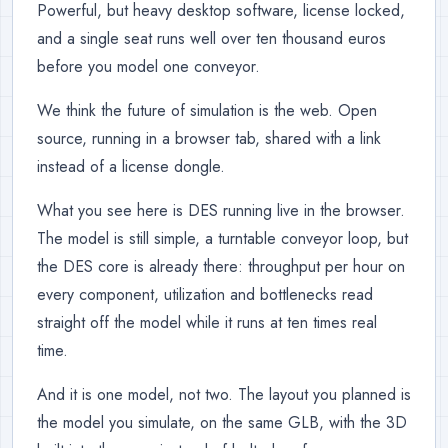
Powerful, but heavy desktop software, license locked,
and a single seat runs well over ten thousand euros
before you model one conveyor.
We think the future of simulation is the web. Open
source, running in a browser tab, shared with a link
instead of a license dongle.
What you see here is DES running live in the browser.
The model is still simple, a turntable conveyor loop, but
the DES core is already there: throughput per hour on
every component, utilization and bottlenecks read
straight off the model while it runs at ten times real
time.
And it is one model, not two. The layout you planned is
the model you simulate, on the same GLB, with the 3D