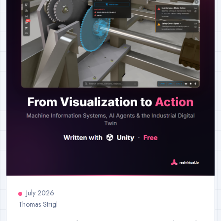
July 2026
Thomas Strigl