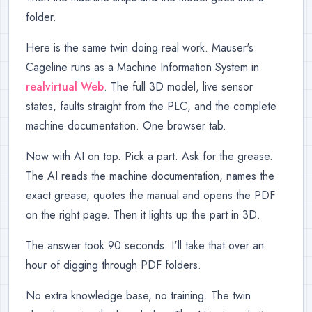
folder.
Here is the same twin doing real work. Mauser's
Cageline runs as a Machine Information System in
realvirtual Web
. The full 3D model, live sensor
states, faults straight from the PLC, and the complete
machine documentation. One browser tab.
Now with AI on top. Pick a part. Ask for the grease.
The AI reads the machine documentation, names the
exact grease, quotes the manual and opens the PDF
on the right page. Then it lights up the part in 3D.
The answer took 90 seconds. I'll take that over an
hour of digging through PDF folders.
No extra knowledge base, no training. The twin