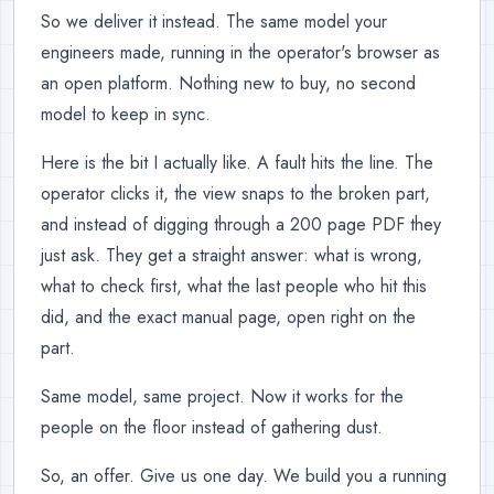
So we deliver it instead. The same model your
engineers made, running in the operator's browser as
an open platform. Nothing new to buy, no second
model to keep in sync.
Here is the bit I actually like. A fault hits the line. The
operator clicks it, the view snaps to the broken part,
and instead of digging through a 200 page PDF they
just ask. They get a straight answer: what is wrong,
what to check first, what the last people who hit this
did, and the exact manual page, open right on the
part.
Same model, same project. Now it works for the
people on the floor instead of gathering dust.
So, an offer. Give us one day. We build you a running