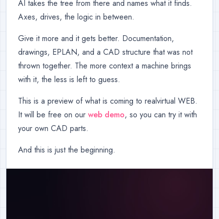
AI takes the tree from there and names what it finds.
Axes, drives, the logic in between.
Give it more and it gets better. Documentation,
drawings, EPLAN, and a CAD structure that was not
thrown together. The more context a machine brings
with it, the less is left to guess.
This is a preview of what is coming to realvirtual WEB.
It will be free on our
web demo
, so you can try it with
your own CAD parts.
And this is just the beginning.