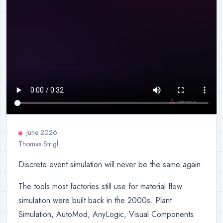
June 2026
Thomas Strigl
Discrete event simulation will never be the same again.
The tools most factories still use for material flow
simulation were built back in the 2000s. Plant
Simulation, AutoMod, AnyLogic, Visual Components.