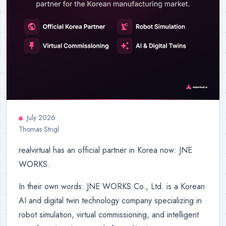
July 2026
Thomas Strigl
realvirtual has an official partner in Korea now: JNE
WORKS.
In their own words: JNE WORKS Co., Ltd. is a Korean
AI and digital twin technology company specializing in
robot simulation, virtual commissioning, and intelligent