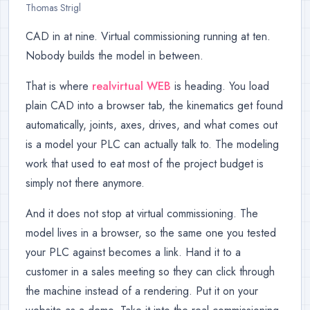
Thomas Strigl
CAD in at nine. Virtual commissioning running at ten.
Nobody builds the model in between.
That is where
realvirtual WEB
is heading. You load
plain CAD into a browser tab, the kinematics get found
automatically, joints, axes, drives, and what comes out
is a model your PLC can actually talk to. The modeling
work that used to eat most of the project budget is
simply not there anymore.
And it does not stop at virtual commissioning. The
model lives in a browser, so the same one you tested
your PLC against becomes a link. Hand it to a
customer in a sales meeting so they can click through
the machine instead of a rendering. Put it on your