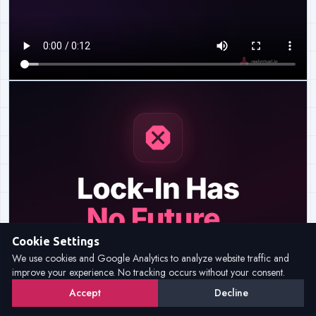
Cookie Settings
We use cookies and Google Analytics to analyze website traffic and
improve your experience. No tracking occurs without your consent.
Accept
Decline