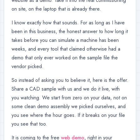
website as a demo. Take it into the real commissioning
on site, on the laptop that is already there.
I know exactly how that sounds. For as long as I have
been in this business, the honest answer to how long it
takes before you can simulate a machine has been
weeks, and every tool that claimed otherwise had a
demo that only ever worked on the sample file the
vendor picked.
So instead of asking you to believe it, here is the offer.
Share a CAD sample with us and we do it live, with
you watching. We start from zero on your data, not on
some clean demo assembly we picked ourselves, and
you see where the hour goes. If it breaks on your file
you see that too.
It is coming to the free
web demo
, right in your