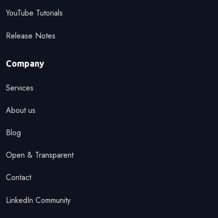
YouTube Tutorials
Release Notes
Company
Services
About us
Blog
Open & Transparent
Contact
LinkedIn Community