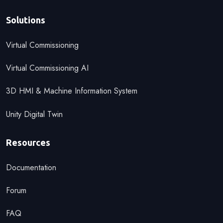
Solutions
Virtual Commissioning
Virtual Commissioning AI
3D HMI & Machine Information System
Unity Digital Twin
Resources
Documentation
Forum
FAQ