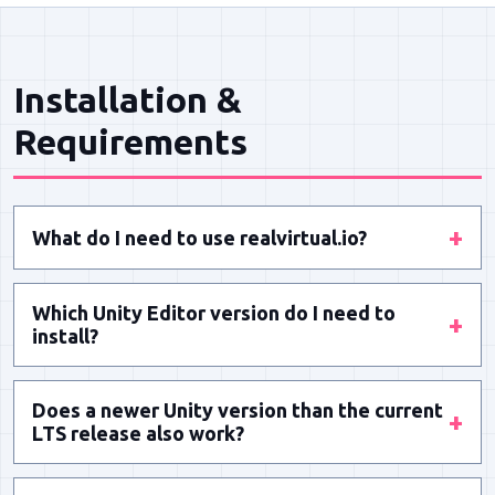
Installation &
Requirements
+
What do I need to use realvirtual.io?
You need the Unity Editor installed – either a
Which Unity Editor version do I need to
Professional or Standard license. realvirtual.io
+
install?
works as a plugin for Unity projects on
Releases are based on the current Long Term
Windows, macOS and Linux.
Does a newer Unity version than the current
Stable (LTS) release. Within Unity LTS versions,
+
LTS release also work?
you can always safely update to the latest
Usually yes, but only the current LTS release is
version.