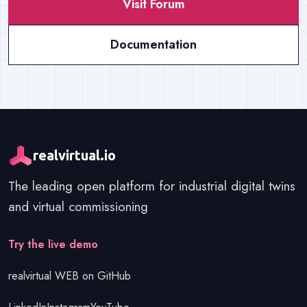
Visit Forum
Documentation
realvirtual.io
The leading open platform for industrial digital twins
and virtual commissioning
Get started
Try the live demo
realvirtual WEB on GitHub