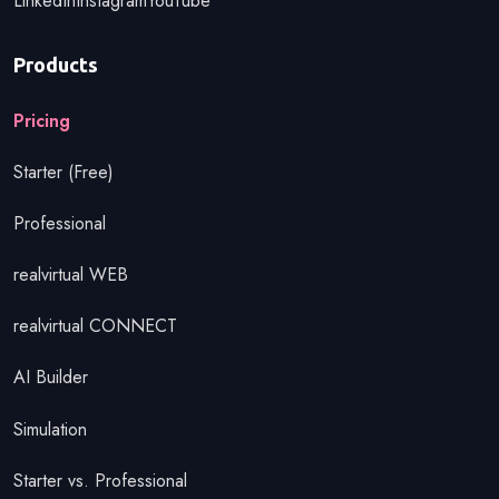
LinkedIn
Instagram
YouTube
Products
Pricing
Starter (Free)
Professional
realvirtual WEB
realvirtual CONNECT
AI Builder
Simulation
Starter vs. Professional