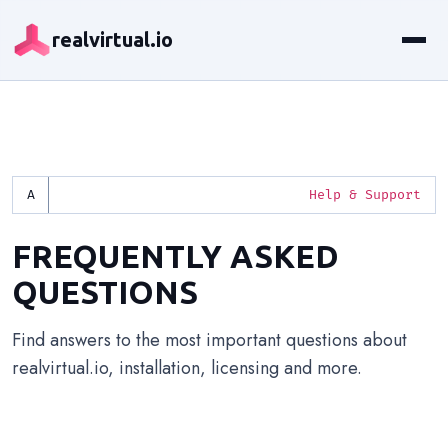
realvirtual.io
Help & Support
FREQUENTLY ASKED
QUESTIONS
Find answers to the most important questions about
realvirtual.io, installation, licensing and more.