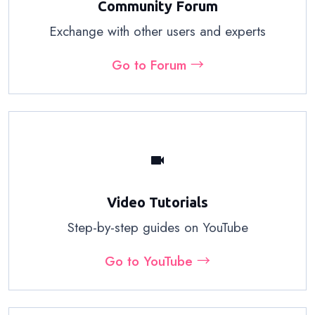
Community Forum
Exchange with other users and experts
Go to Forum →
videocam
Video Tutorials
Step-by-step guides on YouTube
Go to YouTube →