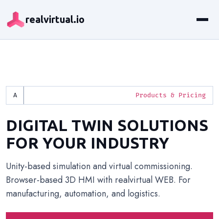
realvirtual.io
Products & Pricing
DIGITAL TWIN SOLUTIONS
FOR YOUR INDUSTRY
Unity-based simulation and virtual commissioning.
Browser-based 3D HMI with realvirtual WEB. For
manufacturing, automation, and logistics.