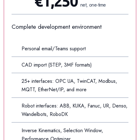
€1,250
net, one-time
Complete development environment
Personal email/Teams support
CAD import (STEP, 3MF formats)
25+ interfaces: OPC UA, TwinCAT, Modbus,
MQTT, EtherNet/IP, and more
Robot interfaces: ABB, KUKA, Fanuc, UR, Denso,
Wandelbots, RoboDK
Inverse Kinematics, Selection Window,
Performance Optimizer