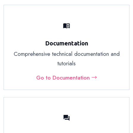
menu_book
Documentation
Comprehensive technical documentation and
tutorials
Go to Documentation →
forum