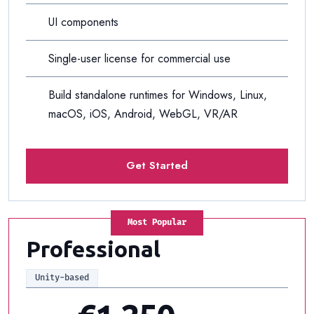
UI components
Single-user license for commercial use
Build standalone runtimes for Windows, Linux,
macOS, iOS, Android, WebGL, VR/AR
Get Started
Most Popular
Professional
Unity-based