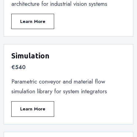
architecture for industrial vision systems
Learn More
Simulation
€540
Parametric conveyor and material flow
simulation library for system integrators
Learn More