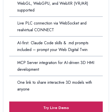
WebGL, WebGPU, and WebXR (VR/AR)
supported
Live PLC connection via WebSocket and
realvirtual CONNECT
AI-first: Claude Code skills & .md prompts
included – prompt your Web Digital Twin
MCP Server integration for AI-driven 3D HMI
development
One link to share interactive 3D models with
anyone
Try Live Demo