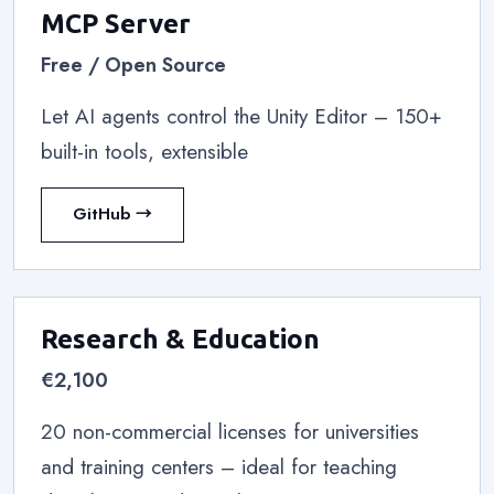
MCP Server
Free / Open Source
Let AI agents control the Unity Editor – 150+
built-in tools, extensible
GitHub →
Research & Education
€2,100
20 non-commercial licenses for universities
and training centers – ideal for teaching