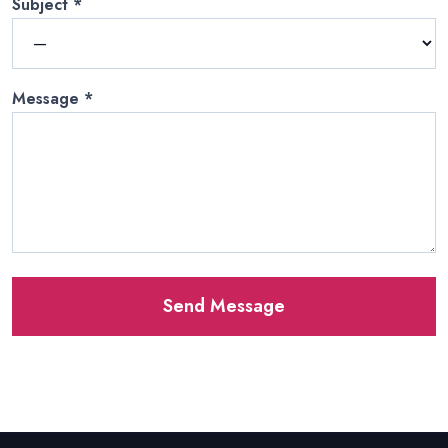
Subject
*
Message
*
Send Message