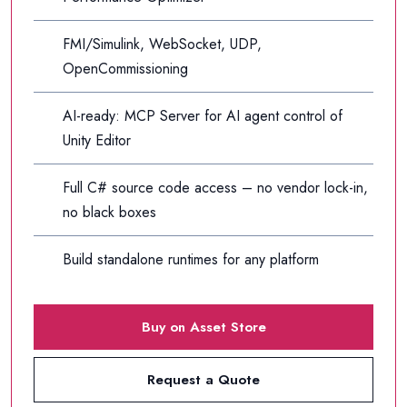
FMI/Simulink, WebSocket, UDP,
OpenCommissioning
AI-ready: MCP Server for AI agent control of
Unity Editor
Full C# source code access – no vendor lock-in,
no black boxes
Build standalone runtimes for any platform
Buy on Asset Store
Request a Quote