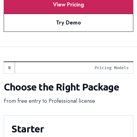
View Pricing
Try Demo
Pricing Models
Choose the Right Package
From free entry to Professional license
Starter