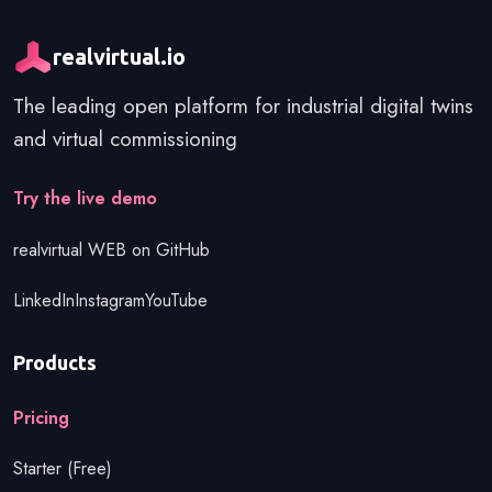
realvirtual.io
The leading open platform for industrial digital twins
and virtual commissioning
Get started
Try the live demo
realvirtual WEB on GitHub
LinkedIn
Instagram
YouTube
Products
Pricing
Starter (Free)