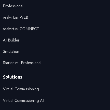
Professional
realvirtual WEB
realvirtual CONNECT
AI Builder
Simulation
Starter vs. Professional
Solutions
Virtual Commissioning
Virtual Commissioning AI