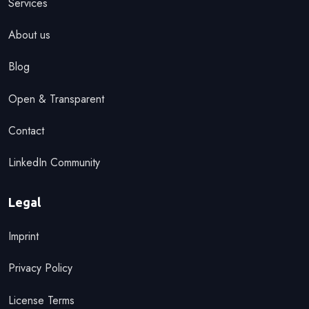
Services
About us
Blog
Open & Transparent
Contact
LinkedIn Community
Legal
Imprint
Privacy Policy
License Terms