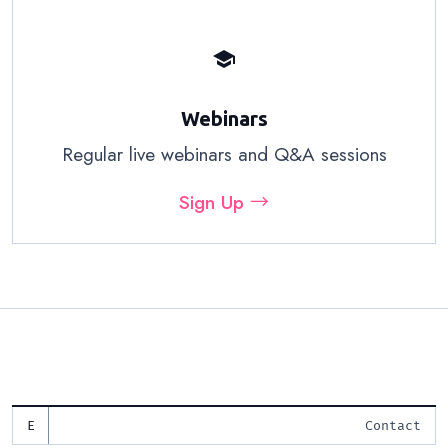
school
Webinars
Regular live webinars and Q&A sessions
Sign Up →
Contact