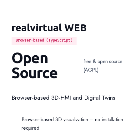
realvirtual WEB
Browser-based (TypeScript)
Open
free & open source
Source
(AGPL)
Browser-based 3D-HMI and Digital Twins
Browser-based 3D visualization – no installation
required