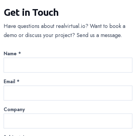
Get in Touch
Have questions about realvirtual.io? Want to book a
demo or discuss your project? Send us a message.
Name
*
Email
*
Company