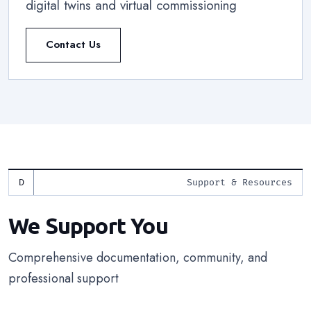
digital twins and virtual commissioning
Contact Us
Support & Resources
We Support You
Comprehensive documentation, community, and
professional support