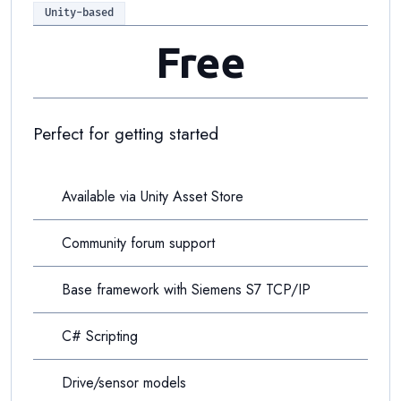
Unity-based
Free
Perfect for getting started
Available via Unity Asset Store
Community forum support
Base framework with Siemens S7 TCP/IP
C# Scripting
Drive/sensor models