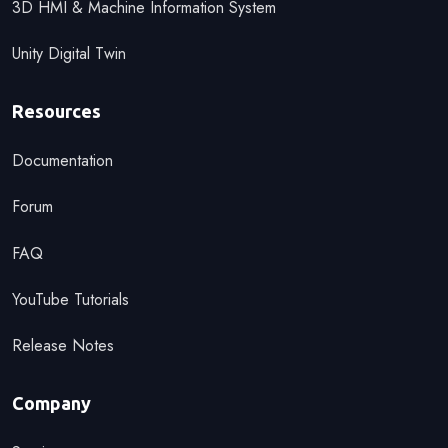
3D HMI & Machine Information System
Unity Digital Twin
Resources
Documentation
Forum
FAQ
YouTube Tutorials
Release Notes
Company