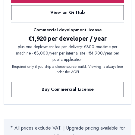
View on GitHub
Commercial development license
€1,920 per developer / year
plus one deployment fee per delivery: €300 one-time per
machine · €3,000/year per internal site · €4,900/year per
public application
Required only if you ship a closed-source build. Viewing is always free
under the AGPL.
Buy Commercial License
* All prices exclude VAT. | Upgrade pricing available for