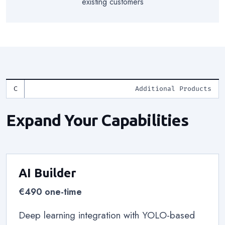
existing customers
Additional Products
Expand Your Capabilities
AI Builder
€490 one-time
Deep learning integration with YOLO-based