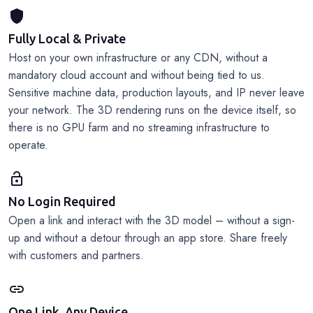
shield
Fully Local & Private
Host on your own infrastructure or any CDN, without a
mandatory cloud account and without being tied to us.
Sensitive machine data, production layouts, and IP never leave
your network. The 3D rendering runs on the device itself, so
there is no GPU farm and no streaming infrastructure to
operate.
lock_open
No Login Required
Open a link and interact with the 3D model – without a sign-
up and without a detour through an app store. Share freely
with customers and partners.
link
One Link, Any Device