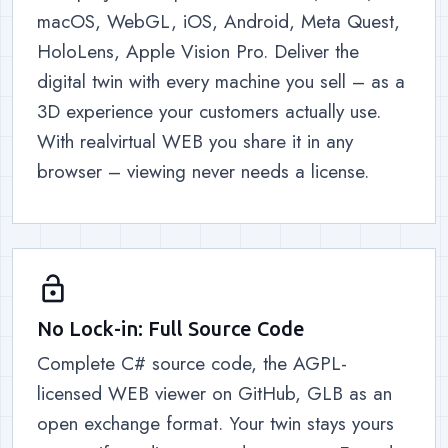
macOS, WebGL, iOS, Android, Meta Quest,
HoloLens, Apple Vision Pro. Deliver the
digital twin with every machine you sell – as a
3D experience your customers actually use.
With realvirtual WEB you share it in any
browser – viewing never needs a license.
lock_open
No Lock-in: Full Source Code
Complete C# source code, the AGPL-
licensed WEB viewer on GitHub, GLB as an
open exchange format. Your twin stays yours