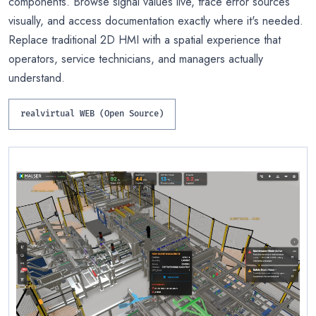
components. Browse signal values live, trace error sources
visually, and access documentation exactly where it's needed.
Replace traditional 2D HMI with a spatial experience that
operators, service technicians, and managers actually
understand.
realvirtual WEB (Open Source)