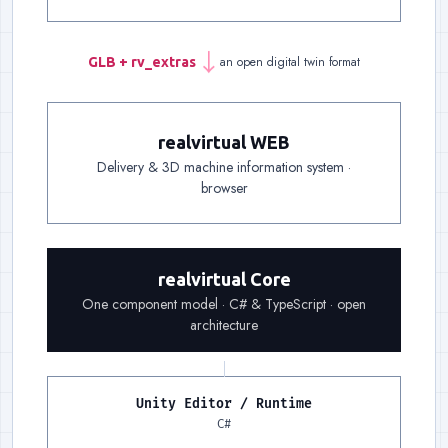
an open digital twin format
GLB + rv_extras
→
Handover
:
One file carries
realvirtual WEB
Delivery & 3D machine information system ·
Delivery
:
A link is enough: delivery, documentat
browser
Foundation
:
The same component model on both 
realvirtual Core
One component model · C# & TypeScript · open
architecture
Unity Editor / Runtime
Runtime, left
:
The Unity Edit
C#