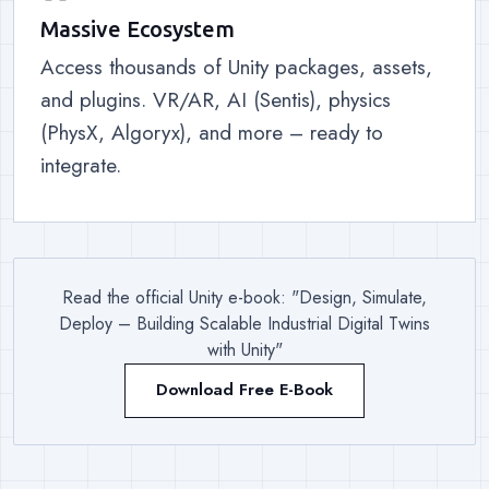
Massive Ecosystem
Access thousands of Unity packages, assets,
and plugins. VR/AR, AI (Sentis), physics
(PhysX, Algoryx), and more – ready to
integrate.
Read the official Unity e-book: "Design, Simulate,
Deploy – Building Scalable Industrial Digital Twins
with Unity"
Download Free E-Book