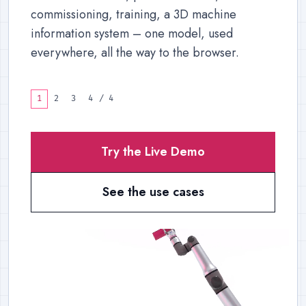
commissioning, training, a 3D machine
information system – one model, used
everywhere, all the way to the browser.
1
2
3
4
/
4
Try the Live Demo
See the use cases