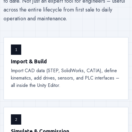
to date. Not just an expert tool for engineers – useful
across the entire lifecycle from first sale to daily
operation and maintenance.
1
Import & Build
Import CAD data (STEP, SolidWorks, CATIA), define
kinematics, add drives, sensors, and PLC interfaces –
all inside the Unity Editor.
2
Simulate & Commission