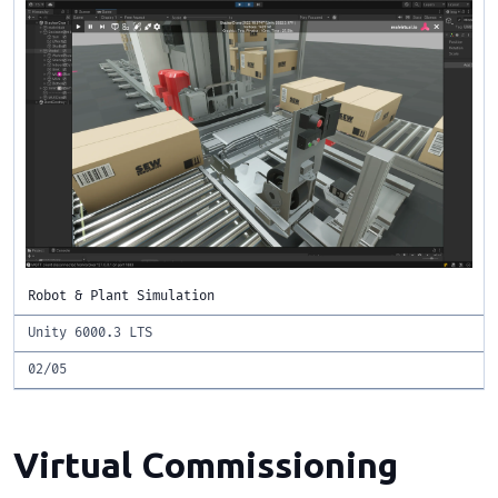
Robot & Plant Simulation
Unity 6000.3 LTS
02/05
Virtual Commissioning