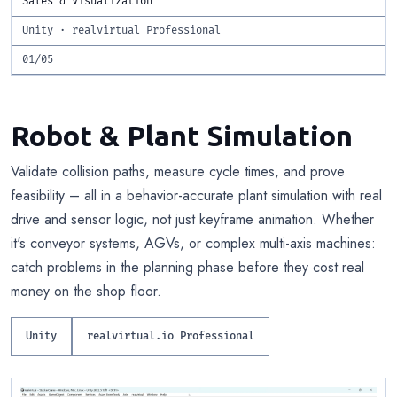
Sales & Visualization
Unity · realvirtual Professional
01/05
Robot & Plant Simulation
Validate collision paths, measure cycle times, and prove
feasibility – all in a behavior-accurate plant simulation with real
drive and sensor logic, not just keyframe animation. Whether
it's conveyor systems, AGVs, or complex multi-axis machines:
catch problems in the planning phase before they cost real
money on the shop floor.
Unity
realvirtual.io Professional