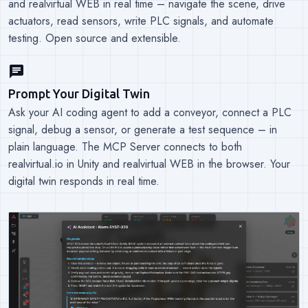
and realvirtual WEB in real time – navigate the scene, drive
actuators, read sensors, write PLC signals, and automate
testing. Open source and extensible.
chat
Prompt Your Digital Twin
Ask your AI coding agent to add a conveyor, connect a PLC
signal, debug a sensor, or generate a test sequence – in
plain language. The MCP Server connects to both
realvirtual.io in Unity and realvirtual WEB in the browser. Your
digital twin responds in real time.