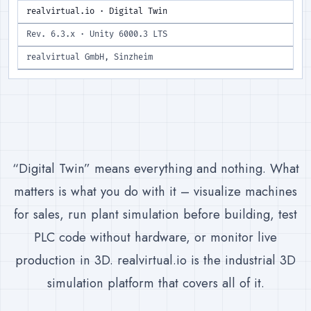
realvirtual.io · Digital Twin
Rev. 6.3.x · Unity 6000.3 LTS
realvirtual GmbH, Sinzheim
“Digital Twin” means everything and nothing. What
matters is what you do with it – visualize machines
for sales, run plant simulation before building, test
PLC code without hardware, or monitor live
production in 3D. realvirtual.io is the industrial 3D
simulation platform that covers all of it.