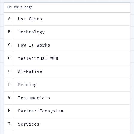
On this page
Use Cases
A
Technology
B
How It Works
C
realvirtual WEB
D
AI-Native
E
Pricing
F
Testimonials
G
Partner Ecosystem
H
Services
I