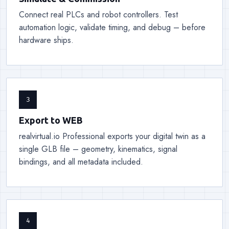
Connect real PLCs and robot controllers. Test
automation logic, validate timing, and debug – before
hardware ships.
3
Export to WEB
realvirtual.io Professional exports your digital twin as a
single GLB file – geometry, kinematics, signal
bindings, and all metadata included.
4