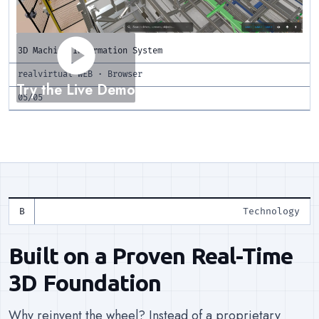
play_circle
3D Machine Information System
realvirtual WEB · Browser
Try the Live Demo
05/05
Technology
Built on a Proven Real-Time
3D Foundation
Why reinvent the wheel? Instead of a proprietary