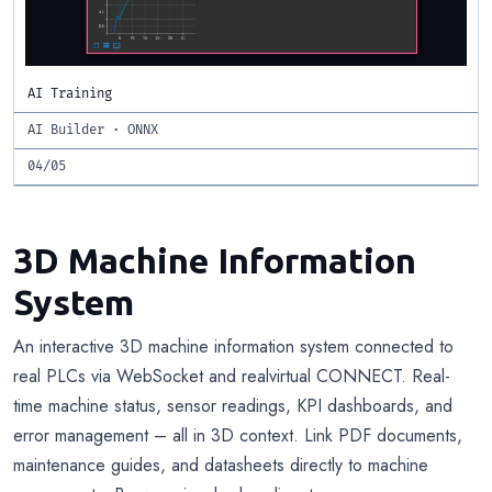
AI Training
AI Builder · ONNX
04/05
3D Machine Information
System
An interactive 3D machine information system connected to
real PLCs via WebSocket and realvirtual CONNECT. Real-
time machine status, sensor readings, KPI dashboards, and
error management – all in 3D context. Link PDF documents,
maintenance guides, and datasheets directly to machine