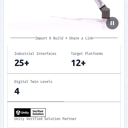
pause
Import & Build
→
Share a Link
Industrial Interfaces
Target Platforms
25+
12+
Digital Twin Levels
4
Unity Verified Solution Partner