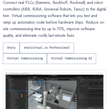
Connect real PLCs (Siemens, Beckhoff, Rockwell) and robot
controllers (ABB, KUKA, Universal Robots, Fanuc) to the digital
twin. Virtual commissioning software that lets you test and
ramp up automation code before hardware ships. Reduce on-
site commissioning time by up to 75%, improve software
quality, and eliminate costly last-minute fixes.
Unity
realvirtual.io Professional
Virtual Commissioning
Virtual Commissioning AI