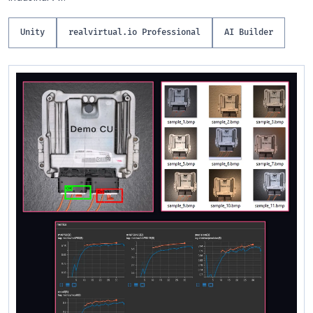
Unity
realvirtual.io Professional
AI Builder