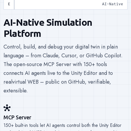
AI-Native
AI-Native Simulation
Platform
Control, build, and debug your digital twin in plain
language – from Claude, Cursor, or GitHub Copilot.
The open-source MCP Server with 150+ tools
connects AI agents live to the Unity Editor and to
realvirtual WEB – public on GitHub, verifiable,
extensible.
hub
MCP Server
150+ built-in tools let AI agents control both the Unity Editor