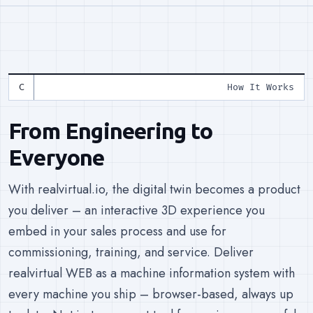
How It Works
From Engineering to
Everyone
With realvirtual.io, the digital twin becomes a product
you deliver – an interactive 3D experience you
embed in your sales process and use for
commissioning, training, and service. Deliver
realvirtual WEB as a machine information system with
every machine you ship – browser-based, always up