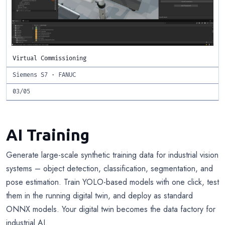
Virtual Commissioning
Siemens S7 · FANUC
03/05
AI Training
Generate large-scale synthetic training data for industrial vision
systems – object detection, classification, segmentation, and
pose estimation. Train YOLO-based models with one click, test
them in the running digital twin, and deploy as standard
ONNX models. Your digital twin becomes the data factory for
industrial AI.