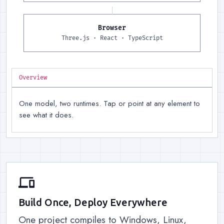
Browser
Runtime, right
:
Three.js for 
Three.js · React · TypeScript
Overview
One model, two runtimes. Tap or point at any element to
see what it does.
devices
Build Once, Deploy Everywhere
One project compiles to Windows, Linux,