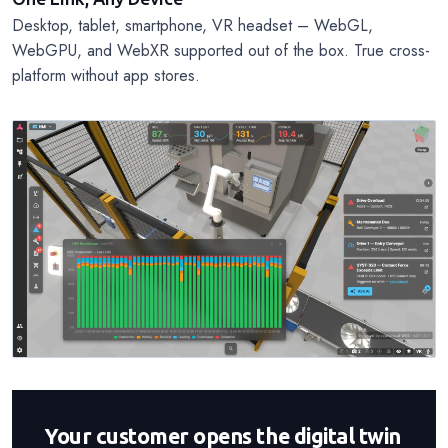
Desktop, tablet, smartphone, VR headset – WebGL,
WebGPU, and WebXR supported out of the box. True cross-
platform without app stores.
Your customer opens the digital twin