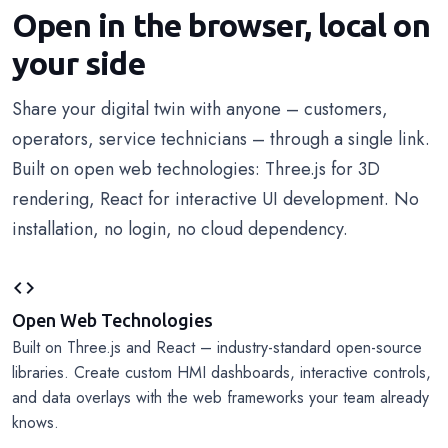
Open in the browser, local on
your side
Share your digital twin with anyone – customers,
operators, service technicians – through a single link.
Built on open web technologies: Three.js for 3D
rendering, React for interactive UI development. No
installation, no login, no cloud dependency.
code
Open Web Technologies
Built on Three.js and React – industry-standard open-source
libraries. Create custom HMI dashboards, interactive controls,
and data overlays with the web frameworks your team already
knows.