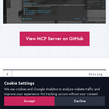
View MCP Server on GitHub
Pricing
Cookie Settings
Flexible licensing models for
We use cookies and Google Analytics to analyze website traffic and
improve your experience. No tracking occurs without your consent.
every need
Accept
Decline