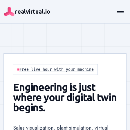
realvirtual.io
Free live hour with your machine
Engineering is just
where your digital twin
begins.
Sales visualization, plant simulation, virtual