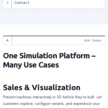
Contact
J
Use Cases
One Simulation Platform –
Many Use Cases
Sales & Visualization
Present machines interactively in 3D before they're built. Let
customers explore, configure variants, and experience your