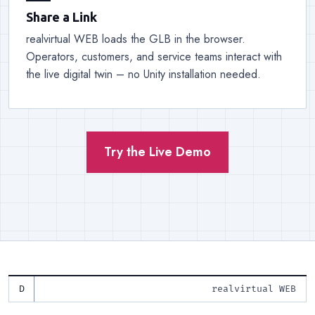
Share a Link
realvirtual WEB loads the GLB in the browser.
Operators, customers, and service teams interact with
the live digital twin – no Unity installation needed.
Try the Live Demo
realvirtual WEB