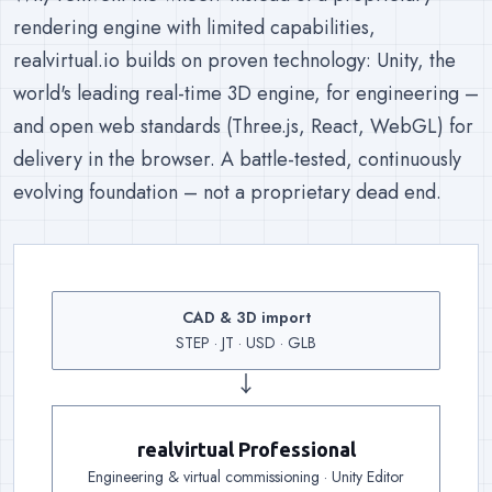
rendering engine with limited capabilities,
realvirtual.io builds on proven technology: Unity, the
world's leading real-time 3D engine, for engineering –
and open web standards (Three.js, React, WebGL) for
delivery in the browser. A battle-tested, continuously
evolving foundation – not a proprietary dead end.
CAD & 3D import
Input
:
Existing geometry co
STEP · JT · USD · GLB
↓
realvirtual Professional
Engineering
:
Kinematics, drives, sensors and 25
Engineering & virtual commissioning · Unity Editor