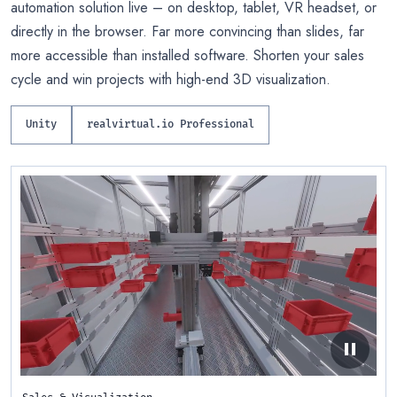
automation solution live – on desktop, tablet, VR headset, or
directly in the browser. Far more convincing than slides, far
more accessible than installed software. Shorten your sales
cycle and win projects with high-end 3D visualization.
Unity
realvirtual.io Professional
pause