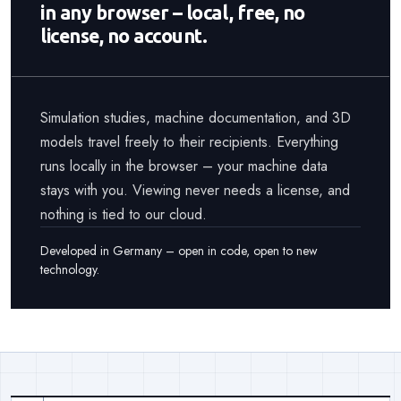
in any browser – local, free, no
license, no account.
Simulation studies, machine documentation, and 3D
models travel freely to their recipients. Everything
runs locally in the browser – your machine data
stays with you. Viewing never needs a license, and
nothing is tied to our cloud.
Developed in Germany – open in code, open to new
technology.