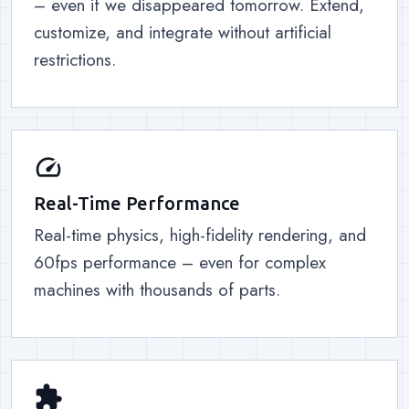
– even if we disappeared tomorrow. Extend,
customize, and integrate without artificial
restrictions.
speed
Real-Time Performance
Real-time physics, high-fidelity rendering, and
60fps performance – even for complex
machines with thousands of parts.
extension